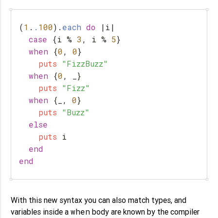
(
1
.
.
100
).
each
do
|
i
|
case
{
i
%
3
,
i
%
5
}
when
{
0
,
0
}
puts
"FizzBuzz"
when
{
0
,
_
}
puts
"Fizz"
when
{
_
,
0
}
puts
"Buzz"
else
puts
i
end
end
With this new syntax you can also match types, and
when
variables inside a
body are known by the compiler