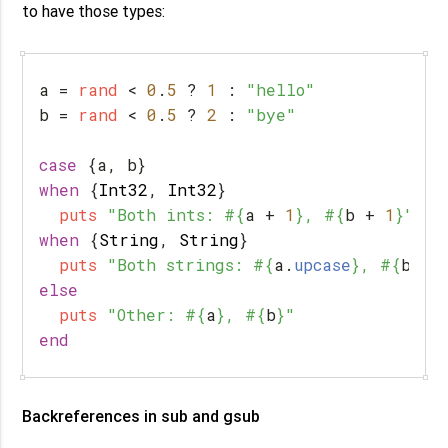
to have those types:
a
=
rand
<
0
.
5
?
1
:
"hello"
b
=
rand
<
0
.
5
?
2
:
"bye"
case
{
a
,
b
}
when
{
Int32
,
Int32
}
puts
"Both ints: 
#{
a
+
1
}
, 
#{
b
+
1
}
"
when
{
String
,
String
}
puts
"Both strings: 
#{
a
.
upcase
}
, 
#{
b
.
up
else
puts
"Other: 
#{
a
}
, 
#{
b
}
"
end
Backreferences in sub and gsub