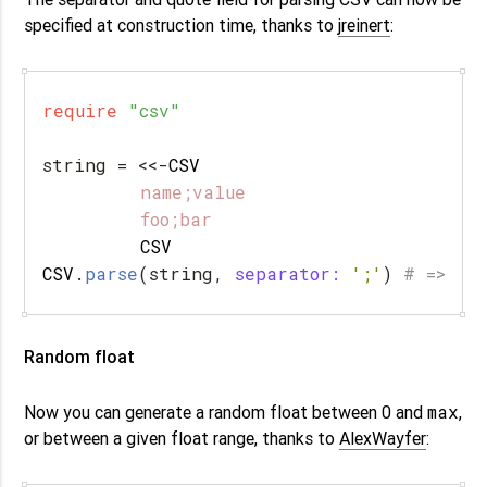
specified at construction time, thanks to
jreinert
:
require
"csv"
string
=
<<-
CSV
         name;value

         CSV
CSV
.
parse
(
string
,
separator: 
';'
)
# => [[
Random float
max
Now you can generate a random float between 0 and
,
or between a given float range, thanks to
AlexWayfer
: