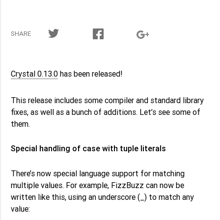
SHARE
Crystal 0.13.0
has been released!
This release includes some compiler and standard library
fixes, as well as a bunch of additions. Let’s see some of
them.
Special handling of case with tuple literals
There’s now special language support for matching
multiple values. For example, FizzBuzz can now be
_
written like this, using an underscore (
) to match any
value: