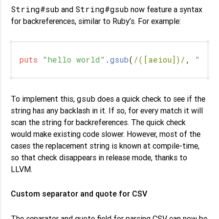
String#sub
String#gsub
and
now feature a syntax
for backreferences, similar to Ruby’s. For example:
puts
"hello world"
.
gsub
(
/([aeiou])/
,
"*
\\
gsub
To implement this,
does a quick check to see if the
string has any backlash in it. If so, for every match it will
scan the string for backreferences. The quick check
would make existing code slower. However, most of the
cases the replacement string is known at compile-time,
so that check disappears in release mode, thanks to
LLVM.
Custom separator and quote for CSV
The separator and quote field for parsing CSV can now be