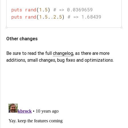
puts
rand
(
1
.
5
)
# => 0.0369659
puts
rand
(
1
.
5
.
.
2
.
5
)
# => 1.68439
Other changes
Be sure to read the full
changelog
, as there are more
additions, small changes, bug fixes and optimizations.