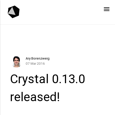
menu
Ary Borenzweig
07 Mar 2016
Crystal 0.13.0
released!